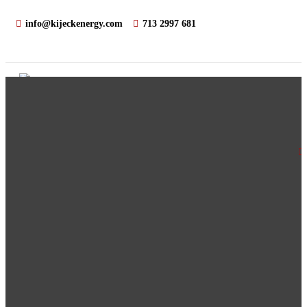
info@kijeckenergy.com
713 2997 681