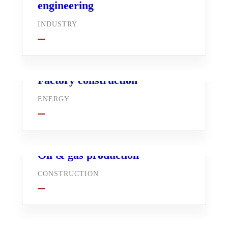
engineering
INDUSTRY
Factory construction
ENERGY
Oil & gas production
CONSTRUCTION