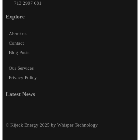
713 2997 681
Explore
About us
Contact
Blog Posts
Our Services
Privacy Policy
Latest News
© Kijeck Energy 2025 by Whisper Technology