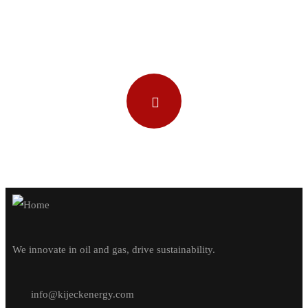
Watch our video
We innovate in oil and gas, drive sustainability.
info@kijeckenergy.com