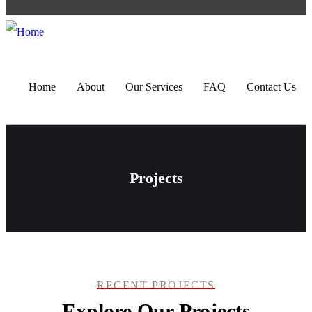
Home
About
Our Services
FAQ
Contact Us
Projects
RECENT PROJECTS
Explore Our Projects