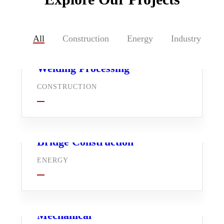
All
Construction
Energy
Industry
Welding Processing
CONSTRUCTION
Bridge Construction
ENERGY
Mechanical