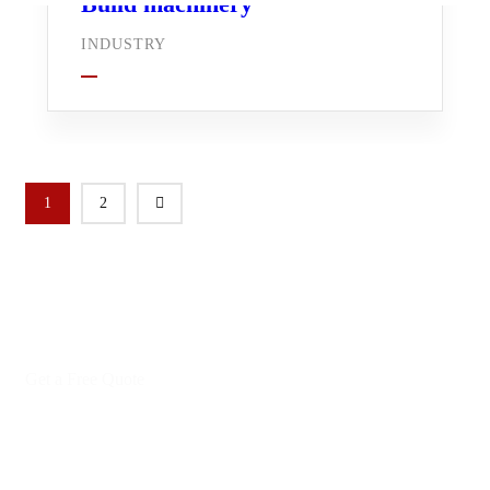
Build machinery
INDUSTRY
1
2
Get a Free Quote
Leading Work That Saves
Everyone’s Life